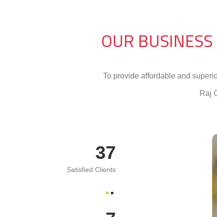
OUR BUSINESS
To provide affordable and superi
Raj 
74
Satisfied Clients