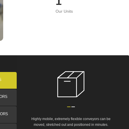
1
Our Units
S
YORS
YORS
Highly mobile, extremely flexible conveyors can be
moved, stretched out and positioned in minutes.