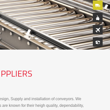
PPLIERS
sign, Supply and installation of conveyors. We
re known for their heigh quality, dependability,