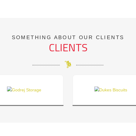
SOMETHING ABOUT OUR CLIENTS
CLIENTS