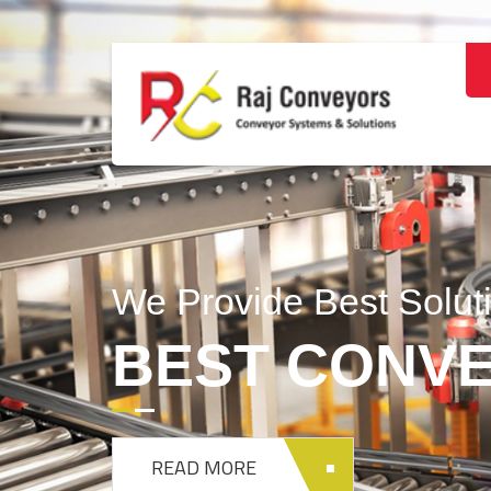
DESIGNING 