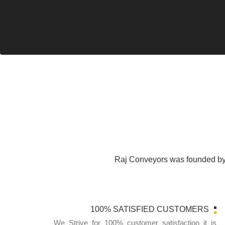
Raj Conveyors was founded by 
100% SATISFIED CUSTOMERS
We Strive for 100% customer satisfaction it is