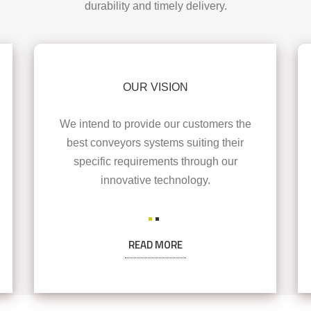
durability and timely delivery.
OUR VISION
We intend to provide our customers the
best conveyors systems suiting their
specific requirements through our
innovative technology.
READ MORE