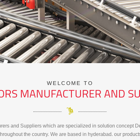
WELCOME TO
ORS MANUFACTURER AND SU
ers and Suppliers which are specialized in solution concept De
hroughout the country. We are based in hyderabad. our products a