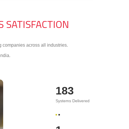
’S SATISFACTION
 companies across all industries.
ndia.
370
Systems Delivered