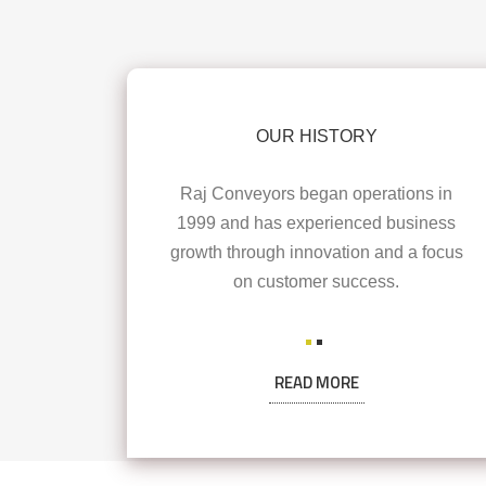
OUR HISTORY
Raj Conveyors began operations in
1999 and has experienced business
growth through innovation and a focus
on customer success.
READ MORE