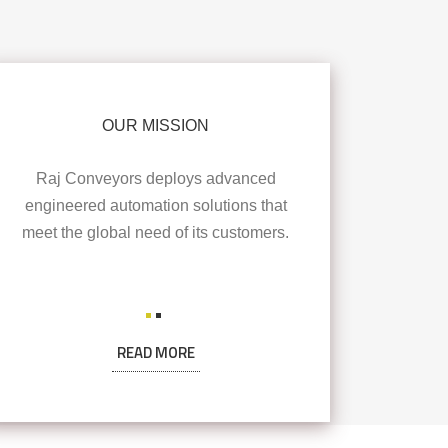
OUR MISSION
Raj Conveyors deploys advanced
engineered automation solutions that
meet the global need of its customers.
READ MORE