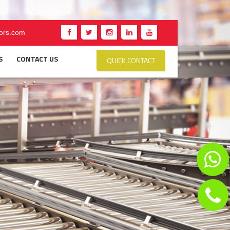
ors.com
S
CONTACT US
QUICK CONTACT
ER