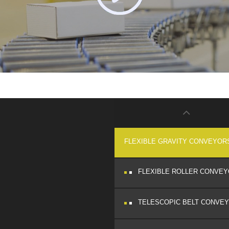
FLEXIBLE GRAVITY CONVEYOR
FLEXIBLE ROLLER CONVE
TELESCOPIC BELT CONVE