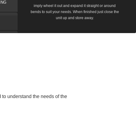
ING
imply wheel it out and expand it straight or around
bends to suit your needs. When finished just close the
unit up and store away.
to understand the needs of the