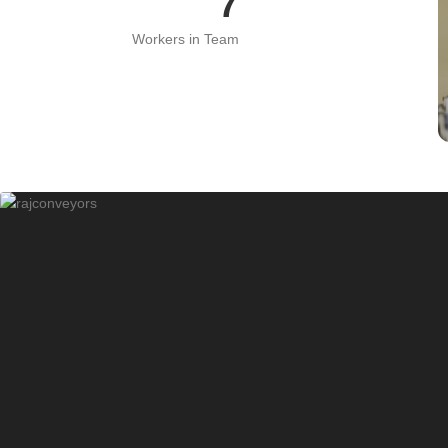
15
Workers in Team