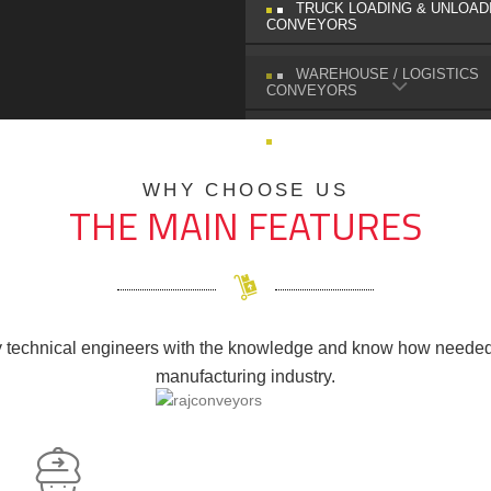
TRUCK LOADING & UNLOAD
CONVEYORS
WAREHOUSE / LOGISTICS
CONVEYORS
SPIRAL CHUTES
WHY CHOOSE US
THE MAIN FEATURES
technical engineers with the knowledge and know how needed 
manufacturing industry.