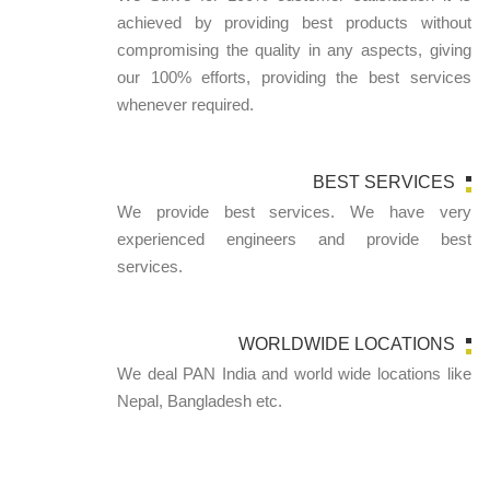
achieved by providing best products without
compromising the quality in any aspects, giving
our 100% efforts, providing the best services
whenever required.
BEST SERVICES
We provide best services. We have very
experienced engineers and provide best
services.
WORLDWIDE LOCATIONS
We deal PAN India and world wide locations like
Nepal, Bangladesh etc.