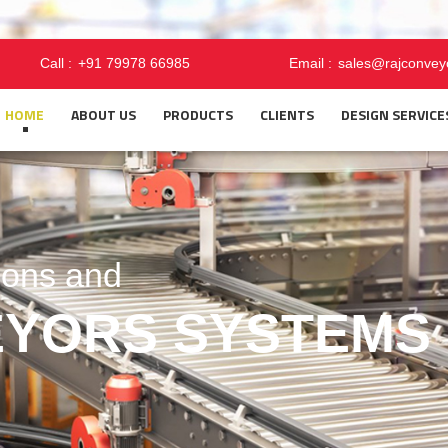
Call :
+91 79978 66985
Email :
sales@rajconvey
HOME
ABOUT US
PRODUCTS
CLIENTS
DESIGN SERVICE
FUTURE TOGETH