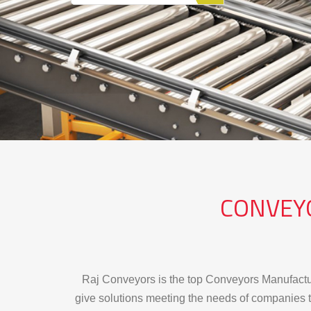
READ MORE
CONVEY
Raj Conveyors is the top Conveyors Manufactur
give solutions meeting the needs of companies t