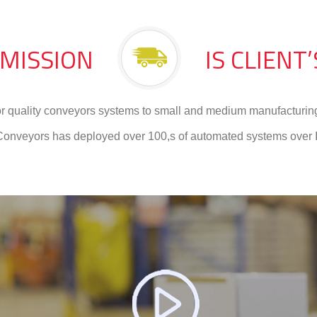
 MISSION
IS CLIENT
or quality conveyors systems to small and medium manufacturing
Conveyors has deployed over 100,s of automated systems over I